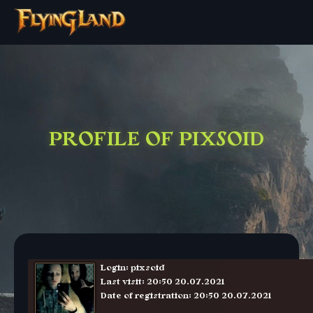
PROFILE OF PIXSOID
Login: pixsoid
Last visit: 20:50 20.07.2021
Date of registration: 20:50 20.07.2021