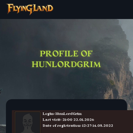
PROFILE OF
HUNLORDGRIM
Login: HunLordGrim
Last visit: 21:00 22.01.2026
Date of registration: 12:23 14.08.2022